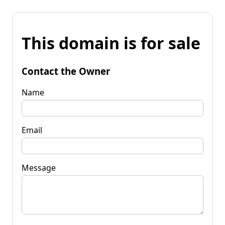
This domain is for sale
Contact the Owner
Name
Email
Message