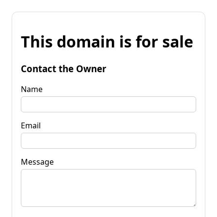
This domain is for sale
Contact the Owner
Name
Email
Message