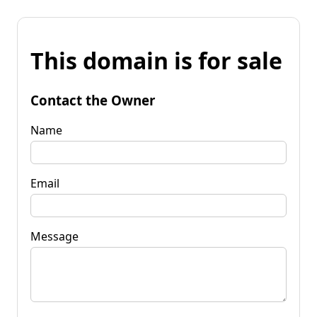
This domain is for sale
Contact the Owner
Name
Email
Message