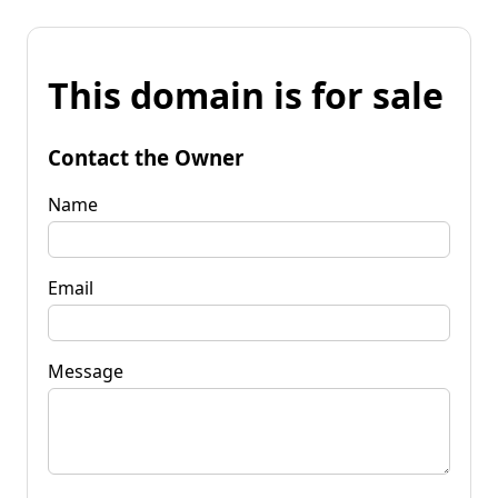
This domain is for sale
Contact the Owner
Name
Email
Message