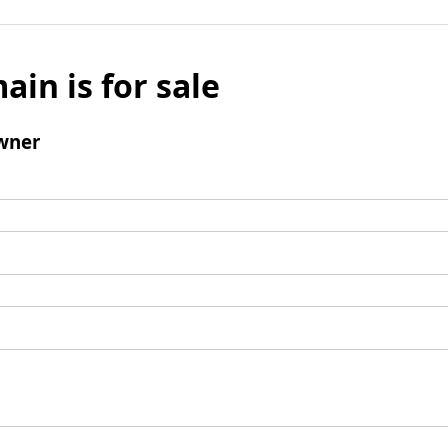
ain is for sale
wner