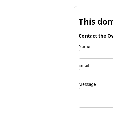
This dom
Contact the O
Name
Email
Message