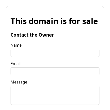
This domain is for sale
Contact the Owner
Name
Email
Message