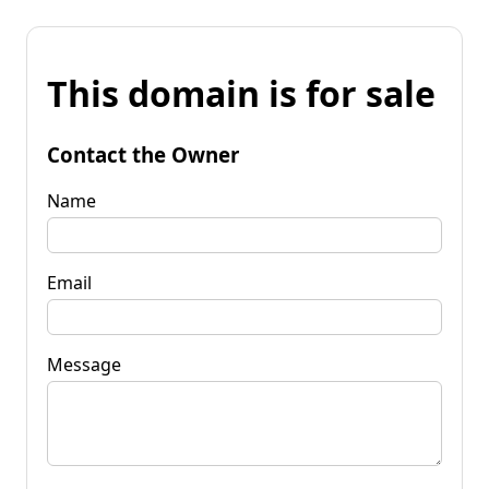
This domain is for sale
Contact the Owner
Name
Email
Message