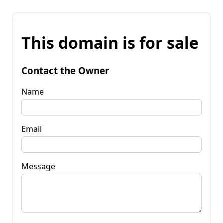
This domain is for sale
Contact the Owner
Name
Email
Message