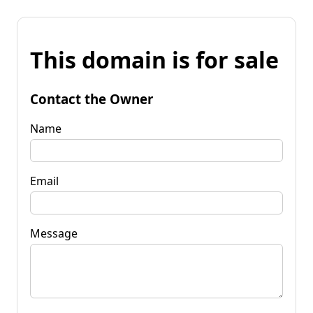
This domain is for sale
Contact the Owner
Name
Email
Message