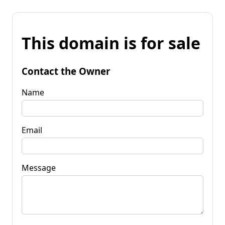
This domain is for sale
Contact the Owner
Name
Email
Message