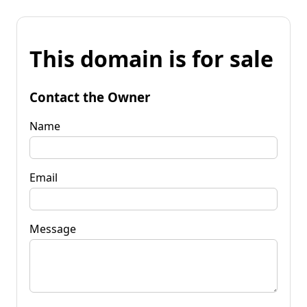
This domain is for sale
Contact the Owner
Name
Email
Message