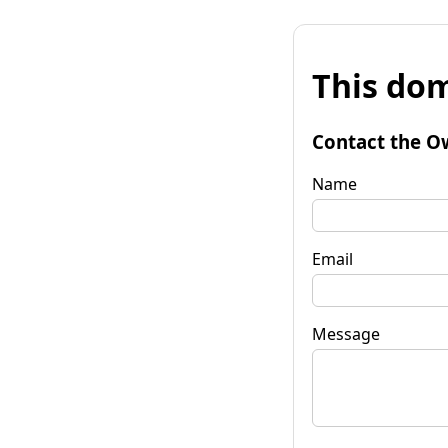
This dom
Contact the O
Name
Email
Message