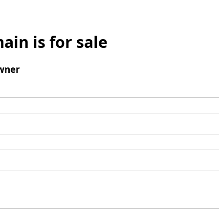
ain is for sale
wner