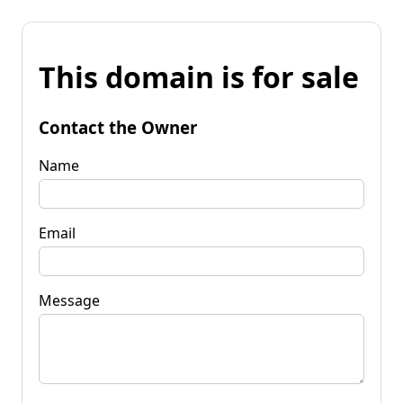
This domain is for sale
Contact the Owner
Name
Email
Message