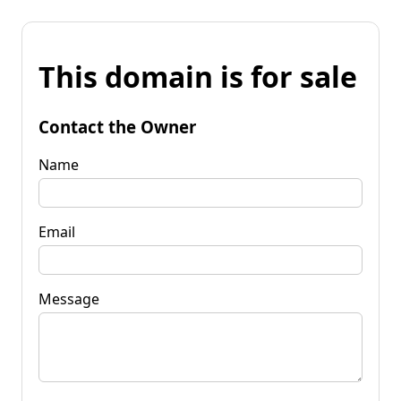
This domain is for sale
Contact the Owner
Name
Email
Message