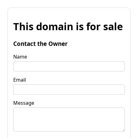
This domain is for sale
Contact the Owner
Name
Email
Message