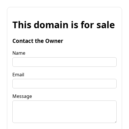
This domain is for sale
Contact the Owner
Name
Email
Message