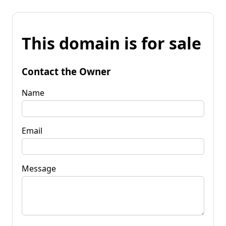
This domain is for sale
Contact the Owner
Name
Email
Message