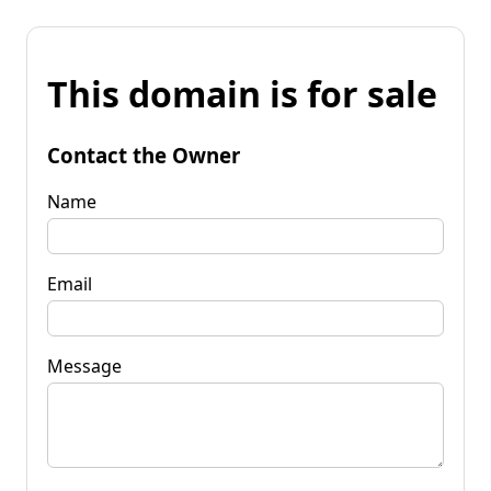
This domain is for sale
Contact the Owner
Name
Email
Message