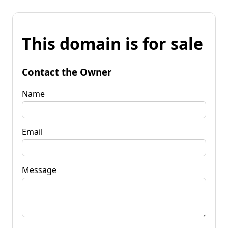
This domain is for sale
Contact the Owner
Name
Email
Message