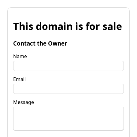
This domain is for sale
Contact the Owner
Name
Email
Message